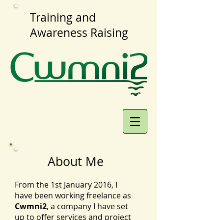
Training and
Awareness Raising
About Me
From the 1st January 2016, I
have been working freelance as
Cwmni2
, a company I have set
up to offer services and project