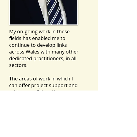
My on-going work in these
fields has enabled me to
continue to develop links
across Wales with many other
dedicated practitioners, in all
sectors.
The areas of work in which I
can offer project support and
advice are all listed in more
detail as individual sections on
this website, but the pdf
document below is a summary
CV of my education, career and
skills set, for information.