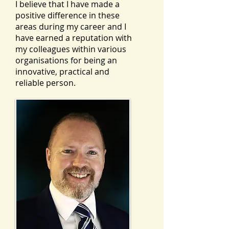
I believe that I have made a
positive difference in these
areas during my career and I
have earned a reputation with
my colleagues within various
organisations for being an
innovative, practical and
reliable person.