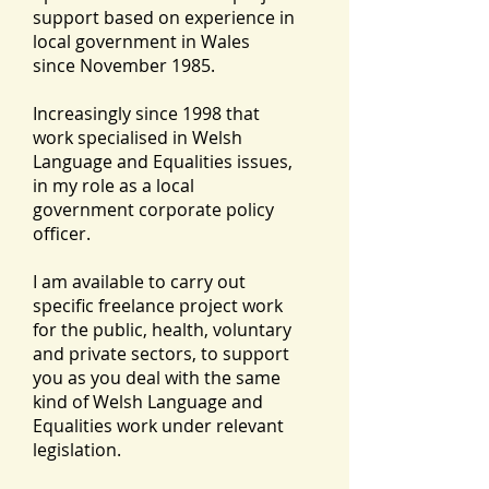
support based on experience in
local government in Wales
since November 1985.
Increasingly since 1998 that
work specialised in Welsh
Language and Equalities issues,
in my role as a local
government corporate policy
officer.
I am available to carry out
specific freelance project work
for the public, health, voluntary
and private sectors, to support
you as you deal with the same
kind of Welsh Language and
Equalities work under relevant
legislation.